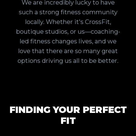
We are incredibly lucky to have
such a strong fitness community
locally. Whether it's CrossFit,
boutique studios, or us—coaching-
led fitness changes lives, and we
love that there are so many great
options driving us all to be better.
FINDING YOUR PERFECT
FIT