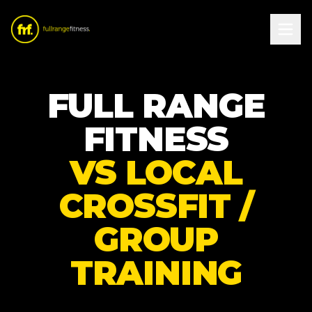
FULL RANGE
FITNESS
VS LOCAL
CROSSFIT /
GROUP
TRAINING