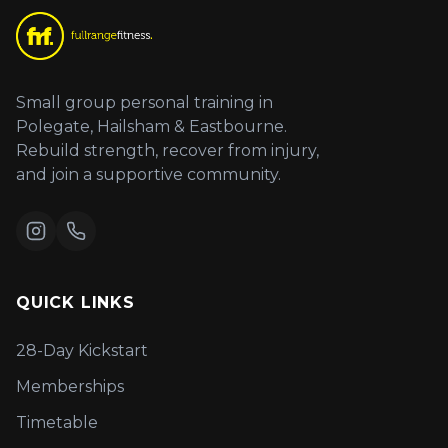
Small group personal training in
Polegate, Hailsham & Eastbourne.
Rebuild strength, recover from injury,
and join a supportive community.
QUICK LINKS
28-Day Kickstart
Memberships
Timetable