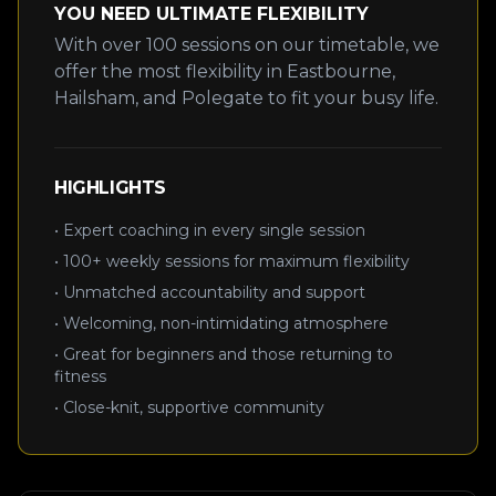
YOU NEED ULTIMATE FLEXIBILITY
With over 100 sessions on our timetable, we
offer the most flexibility in Eastbourne,
Hailsham, and Polegate to fit your busy life.
HIGHLIGHTS
• Expert coaching in every single session
• 100+ weekly sessions for maximum flexibility
• Unmatched accountability and support
• Welcoming, non-intimidating atmosphere
• Great for beginners and those returning to
fitness
• Close-knit, supportive community