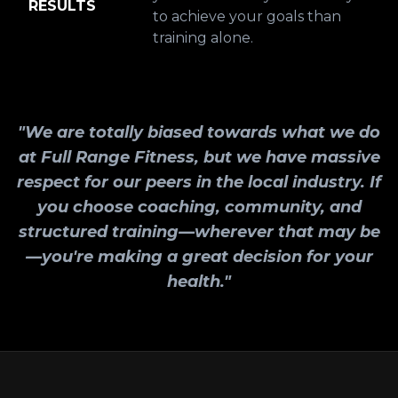
RESULTS
to achieve your goals than
training alone.
"We are totally biased towards what we do
at Full Range Fitness, but we have massive
respect for our peers in the local industry. If
you choose coaching, community, and
structured training—wherever that may be
—you're making a great decision for your
health."