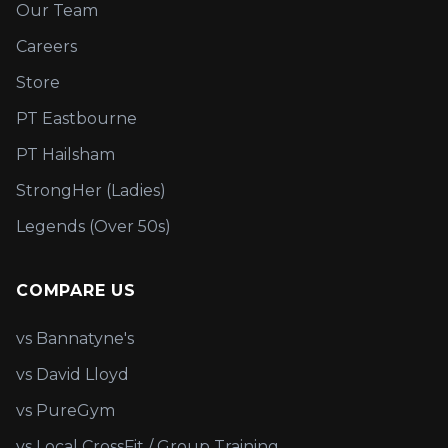
Our Team
Careers
Store
PT Eastbourne
PT Hailsham
StrongHer (Ladies)
Legends (Over 50s)
COMPARE US
vs Bannatyne's
vs David Lloyd
vs PureGym
vs Local CrossFit / Group Training