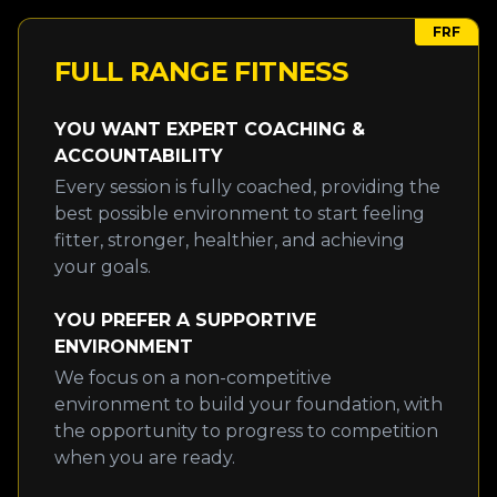
FRF
FULL RANGE FITNESS
YOU WANT EXPERT COACHING &
ACCOUNTABILITY
Every session is fully coached, providing the
best possible environment to start feeling
fitter, stronger, healthier, and achieving
your goals.
YOU PREFER A SUPPORTIVE
ENVIRONMENT
We focus on a non-competitive
environment to build your foundation, with
the opportunity to progress to competition
when you are ready.