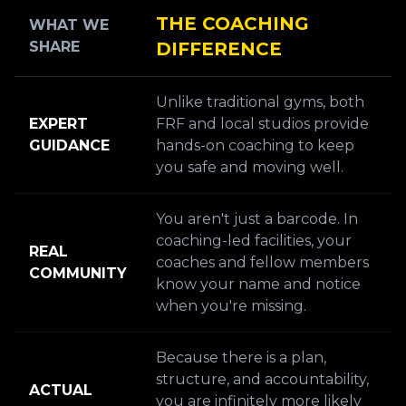
THE COACHING
WHAT WE
SHARE
DIFFERENCE
Unlike traditional gyms, both
EXPERT
FRF and local studios provide
GUIDANCE
hands-on coaching to keep
you safe and moving well.
You aren't just a barcode. In
coaching-led facilities, your
REAL
coaches and fellow members
COMMUNITY
know your name and notice
when you're missing.
Because there is a plan,
structure, and accountability,
ACTUAL
you are infinitely more likely