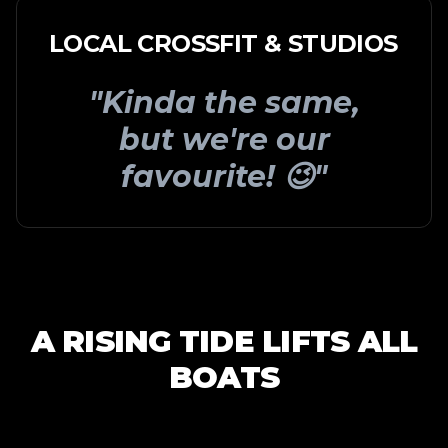
LOCAL CROSSFIT & STUDIOS
"Kinda the same,
but we're our
favourite! 😉"
A RISING TIDE LIFTS ALL
BOATS