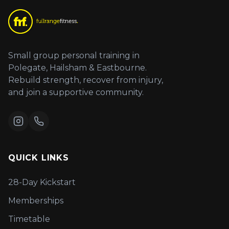
Small group personal training in
Polegate, Hailsham & Eastbourne.
Rebuild strength, recover from injury,
and join a supportive community.
QUICK LINKS
28-Day Kickstart
Memberships
Timetable