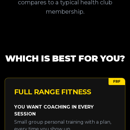
compares to a typical health club
membership.
WHICH IS BEST FOR YOU?
FRF
FULL RANGE FITNESS
YOU WANT COACHING IN EVERY
SESSION
Small group personal training with a plan,
every time you show up.