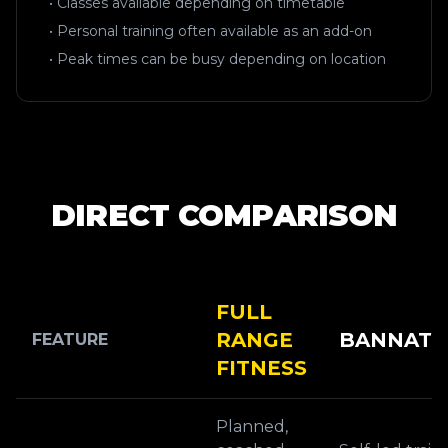
• Classes available depending on timetable
• Personal training often available as an add-on
• Peak times can be busy depending on location
DIRECT COMPARISON
FULL
RANGE
BANNATY
FEATURE
FITNESS
Planned,