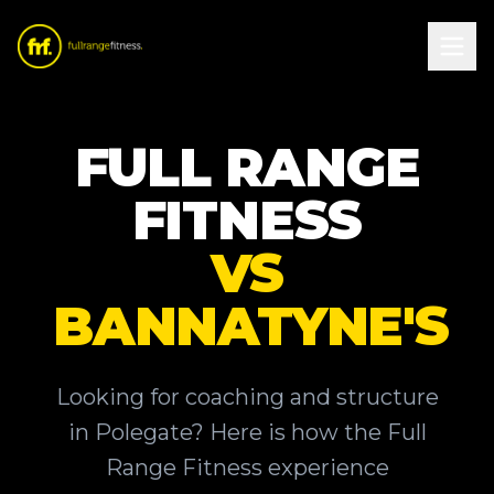
FULL RANGE
FITNESS
VS
BANNATYNE'S
Looking for coaching and structure
in Polegate? Here is how the Full
Range Fitness experience