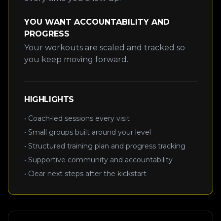
YOU WANT ACCOUNTABILITY AND
PROGRESS
Your workouts are scaled and tracked so
you keep moving forward.
HIGHLIGHTS
• Coach-led sessions every visit
• Small groups built around your level
• Structured training plan and progress tracking
• Supportive community and accountability
• Clear next steps after the kickstart