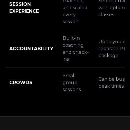
coached,
Self-led train
SESSION
and scaled
with optional
EXPERIENCE
every
classes
session
Built-in
Up to you or 
coaching
ACCOUNTABILITY
separate PT
and check-
package
ins
Small
Can be busy 
CROWDS
group
peak times
sessions