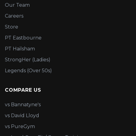
Our Team
Careers
Store
PT Eastbourne
PT Hailsham
StrongHer (Ladies)
Legends (Over 50s)
COMPARE US
vs Bannatyne's
vs David Lloyd
vs PureGym