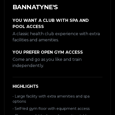
BANNATYNE'S
YOU WANT A CLUB WITH SPA AND
POOL ACCESS
A classic health club experience with extra
facilities and amenities.
YOU PREFER OPEN GYM ACCESS
Come and go as you like and train
independently.
HIGHLIGHTS
• Large facility with extra amenities and spa
options
• Self-led gym floor with equipment access